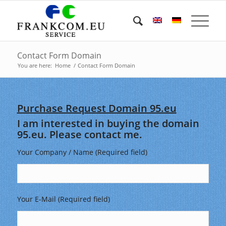
Contact Form Domain
You are here:
Home
/
Contact Form Domain
Purchase Request Domain 95.eu
I am interested in buying the domain
95.eu. Please contact me.
Your Company / Name (Required field)
Your E-Mail (Required field)