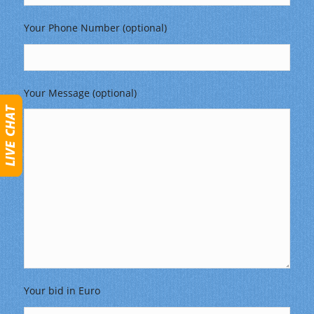
Your Phone Number (optional)
Your Message (optional)
Your bid in Euro